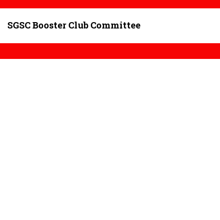
SGSC Booster Club Committee