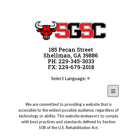
185 Pecan Street
Shellman, GA 39886
PH: 229-345-3033
FX: 229-679-2018
Select Language
▼
Footer Nav
We are committed to providing a website that is
accessible to the widest possible audience, regardless of
technology or ability. This website endeavors to comply
with best practices and standards defined by Section
508 of the U.S. Rehabilitation Act.