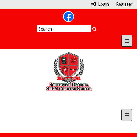
Login
Register
Secon
Top N