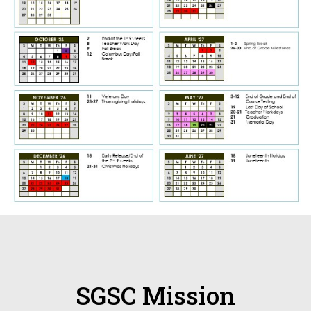
SGSC Mission