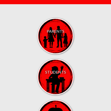
PARENTS
STUDENTS