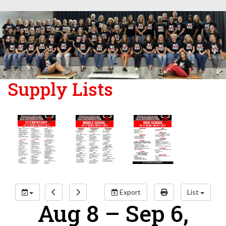
Supply Lists
Export
List
Aug 8 – Sep 6,