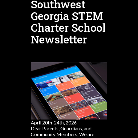
Southwest
Georgia STEM
Charter School
Newsletter
April 20th-24th, 2026
Dear Parents, Guardians, and
Community Members, We are