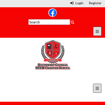
Login
Register
Secon
Top N