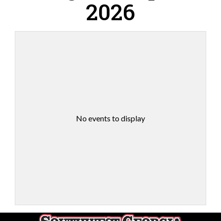
2026
No events to display