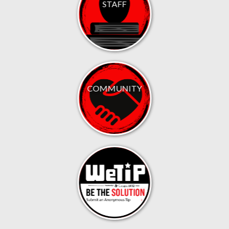
STAFF
COMMUNITY
.