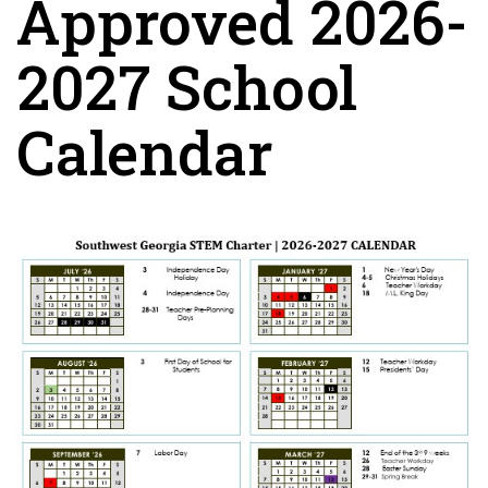
Approved 2026-
2027 School
Calendar