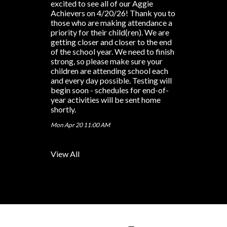
excited to see all of our Aggie
Achievers on 4/20/26! Thank you to
those who are making attendance a
priority for their child(ren). We are
getting closer and closer to the end
of the school year. We need to finish
strong, so please make sure your
children are attending school each
and every day possible. Testing will
begin soon - schedules for end-of-
year activities will be sent home
shortly.
Mon Apr 20 11:00 AM
View All