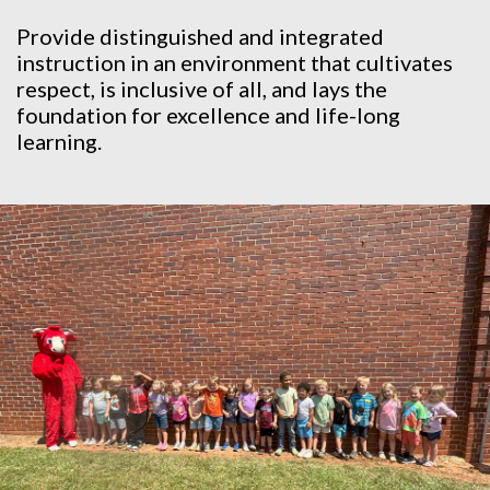
Provide distinguished and integrated
instruction in an environment that cultivates
respect, is inclusive of all, and lays the
foundation for excellence and life-long
learning.