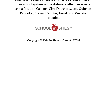
free school system with a statewide attendance zone
and a focus on Calhoun, Clay, Dougherty, Lee, Quitman,
Randolph, Stewart, Sumter, Terrell, and Webster
counties.
Copyright © 2026 Southwest Georgia STEM