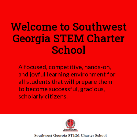
Welcome to Southwest
Georgia STEM Charter
School
A focused, competitive, hands-on,
and joyful learning environment for
all students that will prepare them
to become successful, gracious,
scholarly citizens.