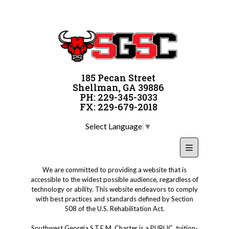
185 Pecan Street
Shellman, GA 39886
PH: 229-345-3033
FX: 229-679-2018
Select Language
▼
Footer Nav
We are committed to providing a website that is
accessible to the widest possible audience, regardless of
technology or ability. This website endeavors to comply
with best practices and standards defined by Section
508 of the U.S. Rehabilitation Act.
Southwest Georgia S.T.E.M. Charter is a PUBLIC, tuition-